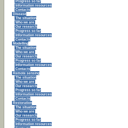
Progress so far
Information resources
Contacts
Disease
The situation
Who we are
Our research
Progress so far
Information resources
Contacts
Modelling
The situation
Who we are
Our research
Progress so far
Information resources
Contacts
Remote sensing
The situation
Who we are
Our research
Progress so far
Information resources
Contacts
Restoration
The situation
Who we are
Our research
Progress so far
Information resources