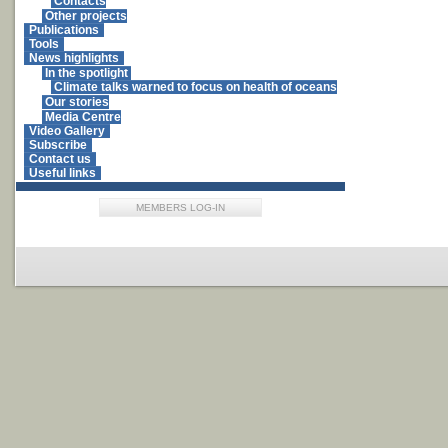
Contacts
Other projects
Publications
Tools
News highlights
In the spotlight
Climate talks warned to focus on health of oceans
Our stories
Media Centre
Video Gallery
Subscribe
Contact us
Useful links
MEMBERS LOG-IN