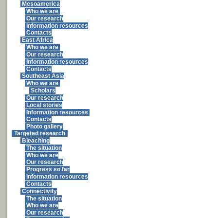
Mesoamerica
Who we are
Our research
Information resources
Contacts
East Africa
Who we are
Our research
Information resources
Contacts
Southeast Asia
Who we are
Scholars
Our research
Local stories
Information resources
Contacts
Photo gallery
Targeted research
Bleaching
The situation
Who we are
Our research
Progress so far
Information resources
Contacts
Connectivity
The situation
Who we are
Our research