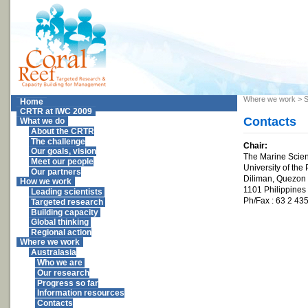
Where we work
>
S
Home
CRTR at IWC 2009
Contacts
What we do
About the CRTR
The challenge
Chair:
Our goals, vision
The Marine Scienc
Meet our people
University of the 
Our partners
Diliman, Quezon 
How we work
1101 Philippines
Leading scientists
Ph/Fax : 63 2 43
Targeted research
Building capacity
Global thinking
Regional action
Where we work
Australasia
Who we are
Our research
Progress so far
Information resources
Contacts