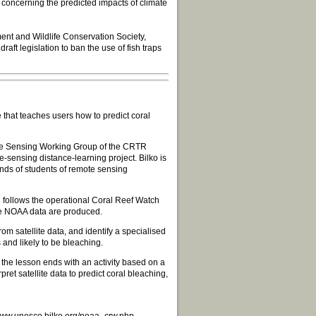
 concerning the predicted impacts of climate
ent and Wildlife Conservation Society,
aft legislation to ban the use of fish traps
hat teaches users how to predict coral
te Sensing Working Group of the CRTR
sensing distance-learning project. Bilko is
ands of students of remote sensing
follows the operational Coral Reef Watch
he NOAA data are produced.
om satellite data, and identify a specialised
and likely to be bleaching.
 the lesson ends with an activity based on a
et satellite data to predict coral bleaching,