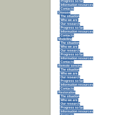
Progress so far
Information resources
Contacts
Disease
The situation
Who we are
Our research
Progress so far
Information resources
Contacts
Modelling
The situation
Who we are
Our research
Progress so far
Information resources
Contacts
Remote sensing
The situation
Who we are
Our research
Progress so far
Information resources
Contacts
Restoration
The situation
Who we are
Our research
Progress so far
Information resources