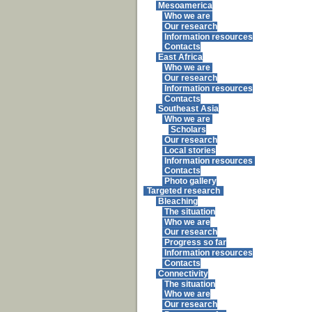
Mesoamerica
Who we are
Our research
Information resources
Contacts
East Africa
Who we are
Our research
Information resources
Contacts
Southeast Asia
Who we are
Scholars
Our research
Local stories
Information resources
Contacts
Photo gallery
Targeted research
Bleaching
The situation
Who we are
Our research
Progress so far
Information resources
Contacts
Connectivity
The situation
Who we are
Our research