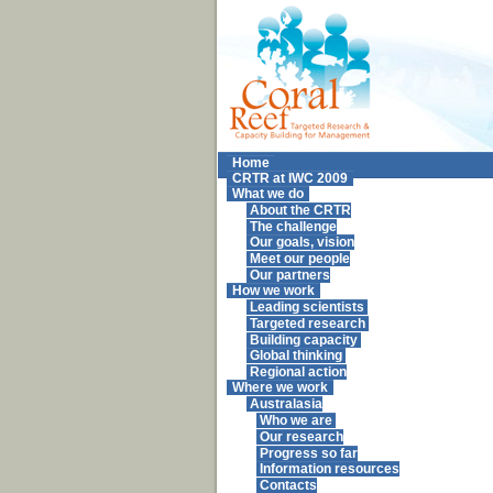
Home
CRTR at IWC 2009
What we do
About the CRTR
The challenge
Our goals, vision
Meet our people
Our partners
How we work
Leading scientists
Targeted research
Building capacity
Global thinking
Regional action
Where we work
Australasia
Who we are
Our research
Progress so far
Information resources
Contacts