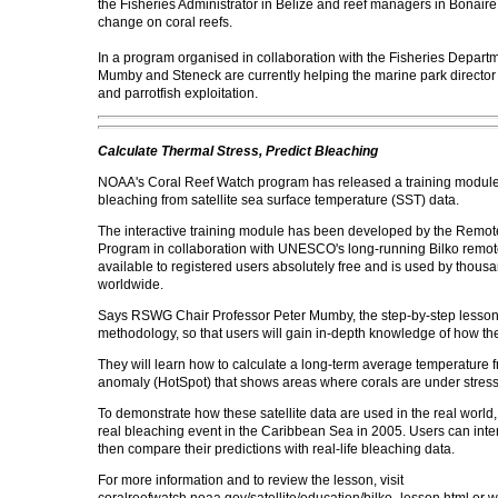
the Fisheries Administrator in Belize and reef managers in Bonaire
change on coral reefs.
In a program organised in collaboration with the Fisheries Departm
Mumby and Steneck are currently helping the marine park director dr
and parrotfish exploitation.
Calculate Thermal Stress, Predict Bleaching
NOAA's Coral Reef Watch program has released a training module t
bleaching from satellite sea surface temperature (SST) data.
The interactive training module has been developed by the Remo
Program in collaboration with UNESCO's long-running Bilko remote-
available to registered users absolutely free and is used by thous
worldwide.
Says RSWG Chair Professor Peter Mumby, the step-by-step lesson 
methodology, so that users will gain in-depth knowledge of how t
They will learn how to calculate a long-term average temperature fr
anomaly (HotSpot) that shows areas where corals are under stress 
To demonstrate how these satellite data are used in the real world,
real bleaching event in the Caribbean Sea in 2005. Users can interpr
then compare their predictions with real-life bleaching data.
For more information and to review the lesson, visit