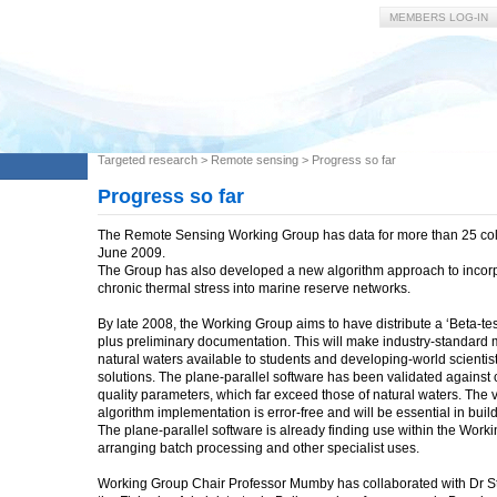
MEMBERS LOG-IN
Targeted research
>
Remote sensing
>
Progress so far
Progress so far
The Remote Sensing Working Group has data for more than 25 coll
June 2009.
The Group has also developed a new algorithm approach to incorpo
chronic thermal stress into marine reserve networks.
By late 2008, the Working Group aims to have distribute a ‘Beta-test
plus preliminary documentation. This will make industry-standard m
natural waters available to students and developing-world scienti
solutions. The plane-parallel software has been validated agains
quality parameters, which far exceed those of natural waters. The v
algorithm implementation is error-free and will be essential in buil
The plane-parallel software is already finding use within the Worki
arranging batch processing and other specialist uses.
Working Group Chair Professor Mumby has collaborated with Dr St