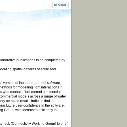
aborative publications to be completed by
rating spatial patterns of acute and
’ version of the plane-parallel software,
ethods for modelling light interactions in
sts who cannot afford current commercial
t commercial models across a range of water
ery accurate results indicate that the
ding future user-confidence in the software.
ng Group, with increased efficiency in
eneck (Connectivity Working Group) to brief