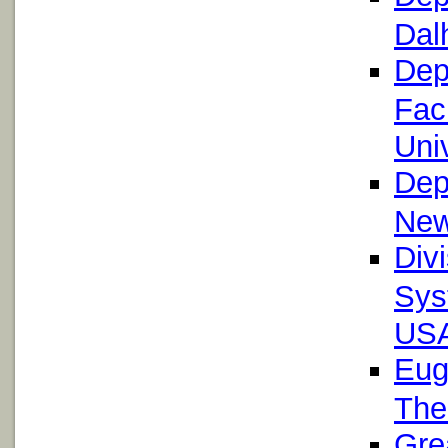
Dal
Dep
Facu
Univ
Dep
New
Div
Sys
US
Eug
The
Gre