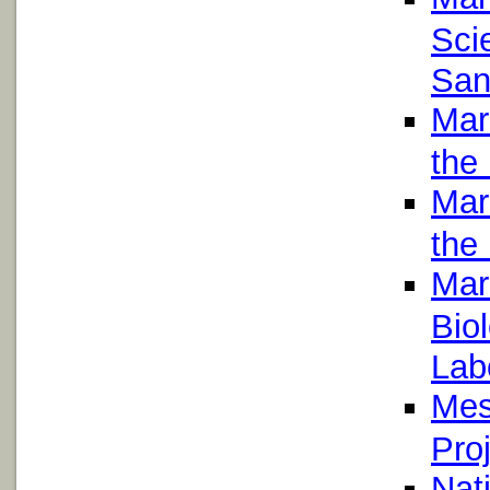
Scie
San
Mari
the 
Mari
the 
Mar
Bio
Lab
Mes
Proj
Nat