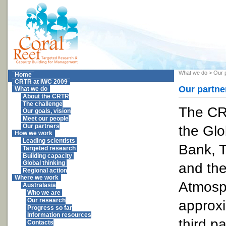
What we do
>
Our 
Home
CRTR at IWC 2009
Our partne
What we do
About the CRTR
The challenge
The CR
Our goals, vision
Meet our people
the Glo
Our partners
How we work
Leading scientists
Bank, T
Targeted research
Building capacity
Global thinking
and the
Regional action
Where we work
Atmosp
Australasia
Who we are
Our research
approxi
Progress so far
Information resources
third p
Contacts