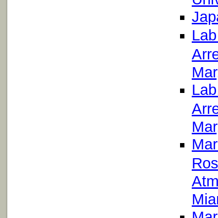
Jap
Lab
Arr
Mar
Lab
Arr
Mar
Mar
Ros
Atm
Mia
Mar