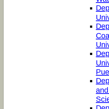
Dep
Uni
Dep
Coa
Uni
Dep
Uni
Pue
Dep
and
Scie
Dep