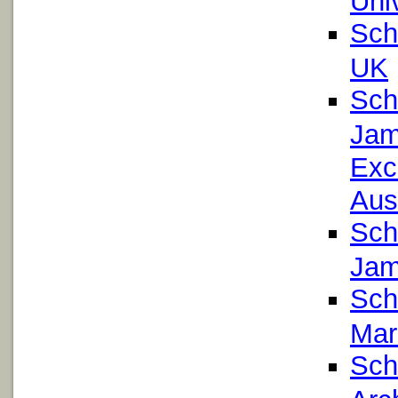
Sch
UK
Sch
Jam
Exc
Aust
Sch
Jam
Sch
Mar
Sch