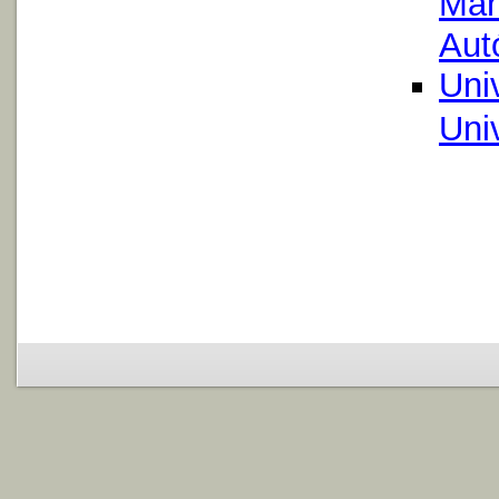
Mar
Aut
Uni
Uni