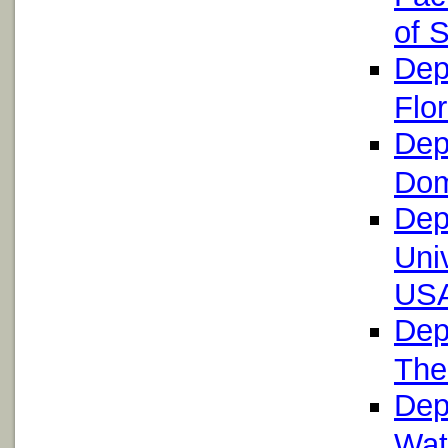
of 
Dep
Flo
Dep
Dom
Dep
Uni
US
Dep
The
Dep
Wat