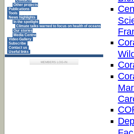
Contacts
Other projects
Cen
Publications
Tools
Sci
News highlights
In the spotlight
Climate talks warned to focus on health of oceans
Fra
Our stories
Media Centre
Cor
Video Gallery
Subscribe
Contact us
Wil
Useful links
Cor
MEMBERS LOG-IN
Cor
Mar
Car
COR
Dep
Fac