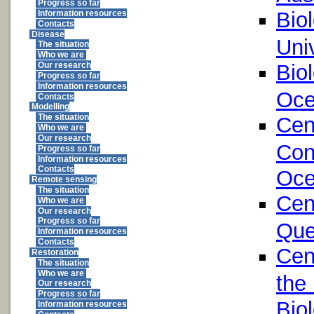
Progress so far
Bio
Information resources
Contacts
Disease
Univ
The situation
Who we are
Bio
Our research
Progress so far
Information resources
Oce
Contacts
Modelling
The situation
Cen
Who we are
Our research
Con
Progress so far
Information resources
Contacts
Oce
Remote sensing
The situation
Cen
Who we are
Our research
Progress so far
Que
Information resources
Contacts
Cen
Restoration
The situation
Who we are
the
Our research
Progress so far
Bio
Information resources