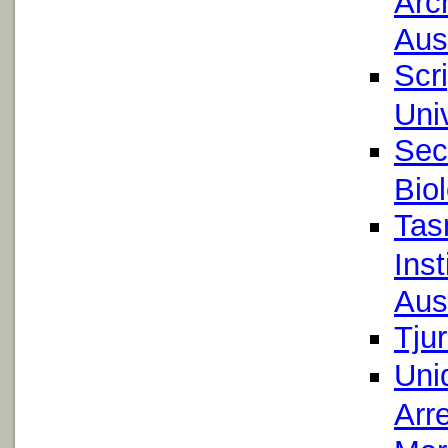
Arc
Aust
Scr
Uni
Sec
Bio
Tas
Inst
Aust
Tju
Uni
Arre