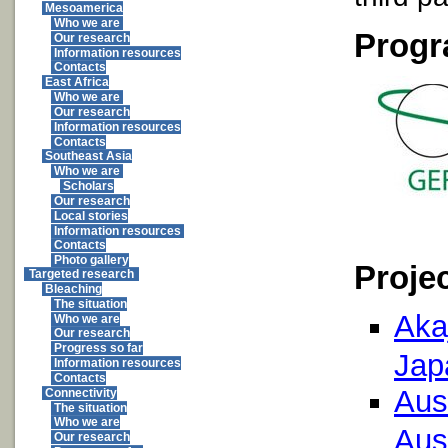
Mesoamerica
Who we are
Progr
Our research
Information resources
Contacts
East Africa
Who we are
Our research
Information resources
Contacts
Southeast Asia
Who we are
Scholars
Our research
Local stories
Information resources
Contacts
Photo gallery
Proje
Targeted research
Bleaching
The situation
Aka
Who we are
Our research
Progress so far
Jap
Information resources
Contacts
Aust
Connectivity
The situation
Who we are
Aust
Our research