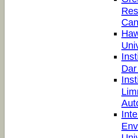
Res
Can
Hawa
Uni
Inst
Dar
Inst
Lim
Aut
Int
Env
Uni