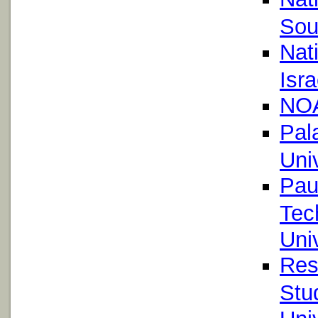
Sou
Nat
Isra
NOA
Pal
Uni
Pau
Tec
Uni
Res
Stu
Univ