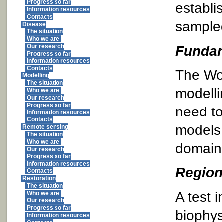
Progress so far
establi
Information resources
Contacts
sampled
Disease
The situation
Who we are
Fundam
Our research
Progress so far
Information resources
Contacts
The Wor
Modelling
The situation
modelli
Who we are
Our research
Progress so far
need to
Information resources
Contacts
models 
Remote sensing
The situation
Who we are
domain
Our research
Progress so far
Information resources
Region
Contacts
Restoration
The situation
A test 
Who we are
Our research
Progress so far
biophys
Information resources