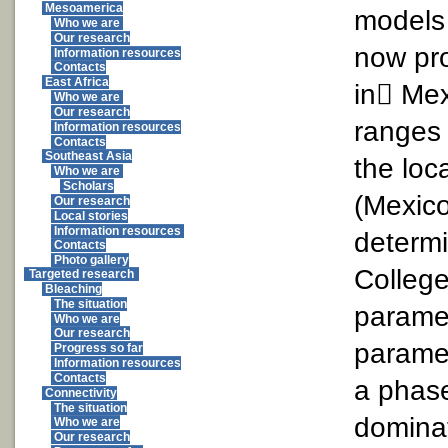
Mesoamerica
models 
Who we are
Our research
now pr
Information resources
Contacts
East Africa
in Mex
Who we are
Our research
ranges 
Information resources
Contacts
Southeast Asia
the loc
Who we are
Scholars
(Mexico
Our research
Local stories
Information resources
determi
Contacts
Photo gallery
College
Targeted research
Bleaching
The situation
parame
Who we are
Our research
paramet
Progress so far
Information resources
Contacts
a phase
Connectivity
The situation
dominat
Who we are
Our research