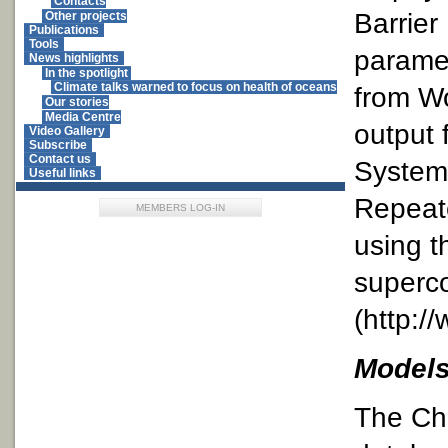
Contacts
Barrier
Other projects
Publications
Tools
paramet
News highlights
In the spotlight
Climate talks warned to focus on health of oceans
from W
Our stories
Media Centre
output 
Video Gallery
Subscribe
Contact us
Systems
Useful links
Repeat
MEMBERS LOG-IN
using t
superco
(http:/
Models
The Ch