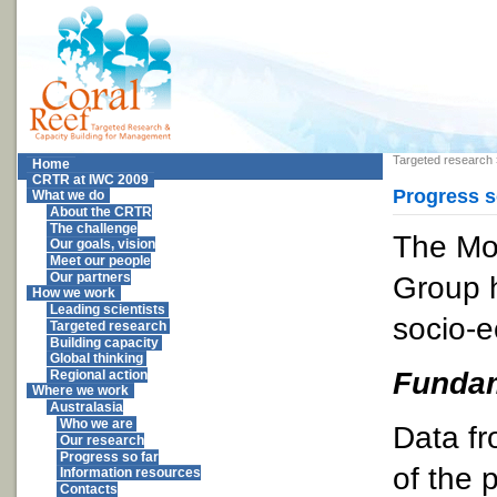
Targeted research
Home
CRTR at IWC 2009
Progress s
What we do
About the CRTR
The challenge
The Mo
Our goals, vision
Meet our people
Group 
Our partners
How we work
Leading scientists
socio-e
Targeted research
Building capacity
Global thinking
Fundam
Regional action
Where we work
Australasia
Who we are
Data fr
Our research
Progress so far
of the 
Information resources
Contacts