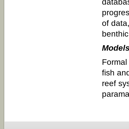
databa
progres
of data
benthic
Models
Formal 
fish an
reef sy
paramat