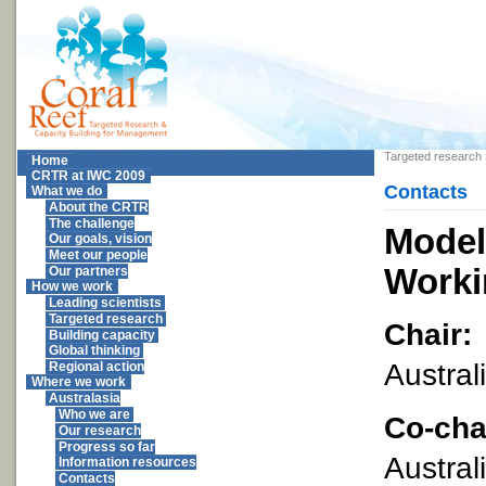
Targeted research
Home
CRTR at IWC 2009
Contacts
What we do
About the CRTR
The challenge
Model
Our goals, vision
Meet our people
Worki
Our partners
How we work
Leading scientists
Targeted research
Chair:
Building capacity
Global thinking
Austral
Regional action
Where we work
Australasia
Who we are
Co-cha
Our research
Progress so far
Austral
Information resources
Contacts