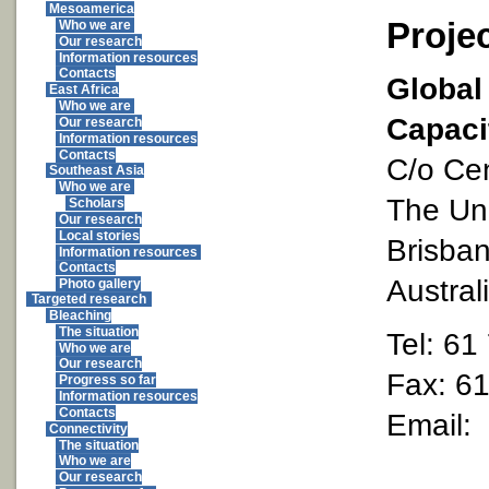
Mesoamerica
Proje
Who we are
Our research
Information resources
Contacts
Global
East Africa
Who we are
Capaci
Our research
Information resources
Contacts
C/o Cen
Southeast Asia
Who we are
The Uni
Scholars
Our research
Local stories
Brisba
Information resources
Contacts
Austral
Photo gallery
Targeted research
Bleaching
The situation
Tel: 61
Who we are
Our research
Fax: 6
Progress so far
Information resources
Contacts
Email:
Connectivity
The situation
Who we are
Our research