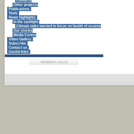
Contacts
Other projects
Publications
Tools
News highlights
In the spotlight
Climate talks warned to focus on health of oceans
Our stories
Media Centre
Video Gallery
Subscribe
Contact us
Useful links
MEMBERS LOG-IN