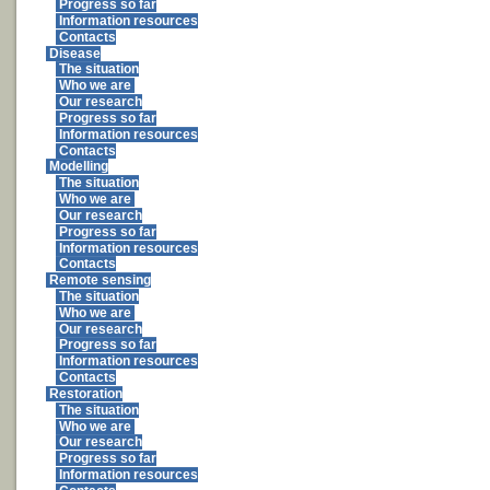
Progress so far
Information resources
Contacts
Disease
The situation
Who we are
Our research
Progress so far
Information resources
Contacts
Modelling
The situation
Who we are
Our research
Progress so far
Information resources
Contacts
Remote sensing
The situation
Who we are
Our research
Progress so far
Information resources
Contacts
Restoration
The situation
Who we are
Our research
Progress so far
Information resources