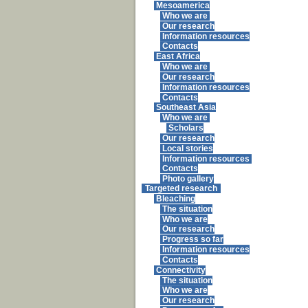
Mesoamerica
Who we are
Our research
Information resources
Contacts
East Africa
Who we are
Our research
Information resources
Contacts
Southeast Asia
Who we are
Scholars
Our research
Local stories
Information resources
Contacts
Photo gallery
Targeted research
Bleaching
The situation
Who we are
Our research
Progress so far
Information resources
Contacts
Connectivity
The situation
Who we are
Our research