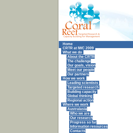
Home
CRTR at IWC 2009
What we do
About the CRTR
The challenge
Our goals, vision
Meet our people
Our partners
How we work
Leading scientists
Targeted research
Building capacity
Global thinking
Regional action
Where we work
Australasia
Who we are
Our research
Progress so far
Information resources
Contacts