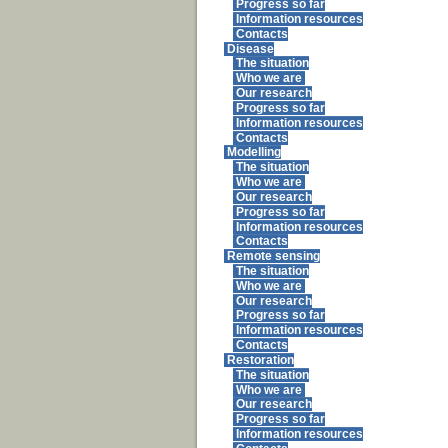
Progress so far
Information resources
Contacts
Disease
The situation
Who we are
Our research
Progress so far
Information resources
Contacts
Modelling
The situation
Who we are
Our research
Progress so far
Information resources
Contacts
Remote sensing
The situation
Who we are
Our research
Progress so far
Information resources
Contacts
Restoration
The situation
Who we are
Our research
Progress so far
Information resources