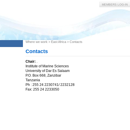
MEMBERS LOG-IN
Where we work
>
East Africa
>
Contacts
Contacts
Chair:
.
Institute of Marine Sciences
University of Dar Es Salaam
P.O. Box 668, Zanzibar
Tanzania
Ph : 255 24 2230741/ 2232128
Fax: 255 24 2233050