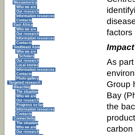
Mesoamerica
Who we are
identify
Our research
Information resources
disease
Contacts
East Africa
Who we are
factors
Our research
Information resources
Contacts
Impact 
Southeast Asia
Who we are
Scholars
As part 
Our research
Local stories
Information resources
environ
Contacts
Photo gallery
Group h
Targeted research
Bleaching
The situation
Bay (Ph
Who we are
Our research
the bac
Progress so far
Information resources
Contacts
product
Connectivity
The situation
carbon 
Who we are
Our research