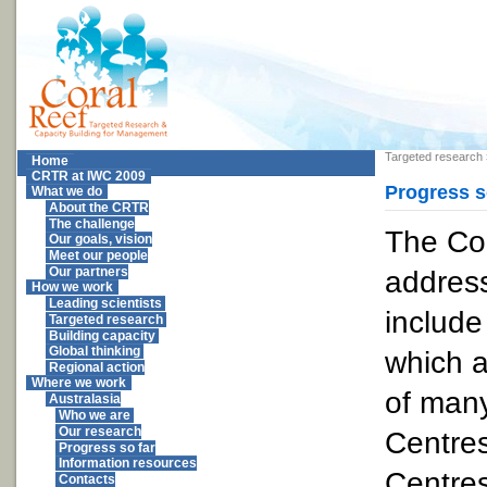
Targeted research
Home
CRTR at IWC 2009
Progress s
What we do
About the CRTR
The challenge
The Co
Our goals, vision
Meet our people
addres
Our partners
How we work
Leading scientists
include
Targeted research
Building capacity
Global thinking
which a
Regional action
Where we work
of many
Australasia
Who we are
Our research
Centres
Progress so far
Information resources
Centres
Contacts