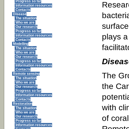
Progress so far
Researc
Information resources
Contacts
bacteri
Disease
The situation
Who we are
surface
Our research
Progress so far
plays a
Information resources
Contacts
Modelling
facilita
The situation
Who we are
Our research
Diseas
Progress so far
Information resources
Contacts
The Gro
Remote sensing
The situation
Who we are
the Car
Our research
Progress so far
potenti
Information resources
Contacts
Restoration
with cl
The situation
Who we are
of cora
Our research
Progress so far
Information resources
Remote 