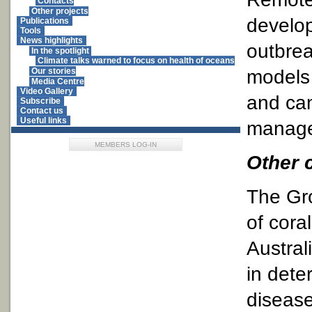
Contacts
Other projects
develop
Publications
Tools
News highlights
outbrea
In the spotlight
Climate talks warned to focus on health of oceans
models 
Our stories
Media Centre
Video Gallery
and can
Subscribe
Contact us
Useful links
managem
MEMBERS LOG-IN
Other 
The Gro
of cora
Austral
in dete
disease