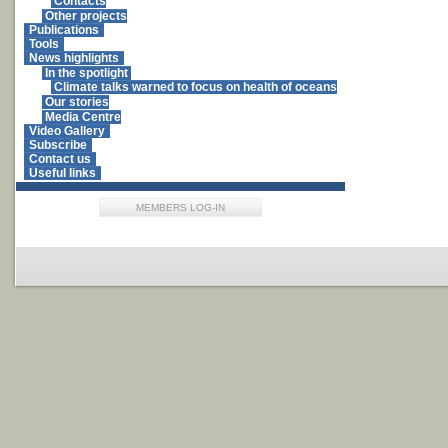
Contacts
Other projects
Publications
Tools
News highlights
In the spotlight
Climate talks warned to focus on health of oceans
Our stories
Media Centre
Video Gallery
Subscribe
Contact us
Useful links
MEMBERS LOG-IN