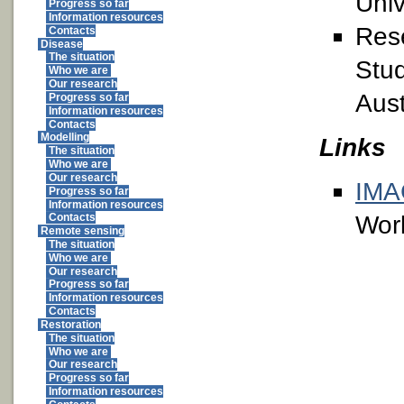
Univ
Progress so far
Information resources
Rese
Contacts
Disease
The situation
Stud
Who we are
Our research
Aust
Progress so far
Information resources
Contacts
Modelling
Links
The situation
Who we are
Our research
IM
Progress so far
Information resources
Wor
Contacts
Remote sensing
The situation
Who we are
Our research
Progress so far
Information resources
Contacts
Restoration
The situation
Who we are
Our research
Progress so far
Information resources