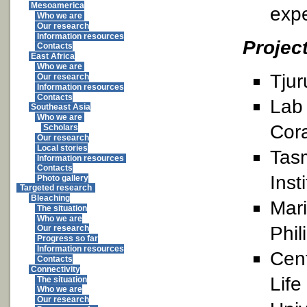
Mesoamerica
expe
Who we are
Our research
Information resources
Projec
Contacts
East Africa
Who we are
Tjur
Our research
Information resources
Contacts
Lab 
Southeast Asia
Who we are
Cora
Scholars
Our research
Local stories
Tas
Information resources
Contacts
Inst
Photo gallery
Targeted research
Bleaching
Mari
The situation
Who we are
Phil
Our research
Progress so far
Information resources
Cent
Contacts
Connectivity
Life
The situation
Who we are
Our research