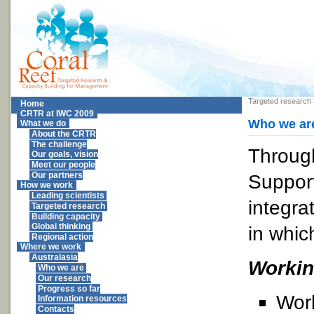
Targeted research
Home
CRTR at IWC 2009
Who we ar
What we do
About the CRTR
The challenge
Through
Our goals, vision
Meet our people
Support
Our partners
How we work
Leading scientists
integra
Targeted research
Building capacity
Global thinking
in whic
Regional action
Where we work
Australasia
Worki
Who we are
Our research
Progress so far
Wor
Information resources
Contacts