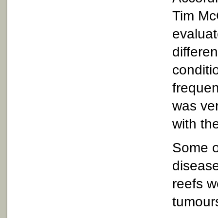
Tim Mc
evaluat
differe
conditi
frequen
was ver
with th
Some o
disease
reefs w
tumour