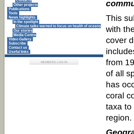
Contacts
commun
Other projects
Publications
Tools
This su
News highlights
In the spotlight
Climate talks warned to focus on health of oceans
with th
Our stories
Media Centre
cover d
Video Gallery
Subscribe
Contact us
include
Useful links
from 19
MEMBERS LOG-IN
of all 
has occ
coral c
taxa to 
region.
Geogra