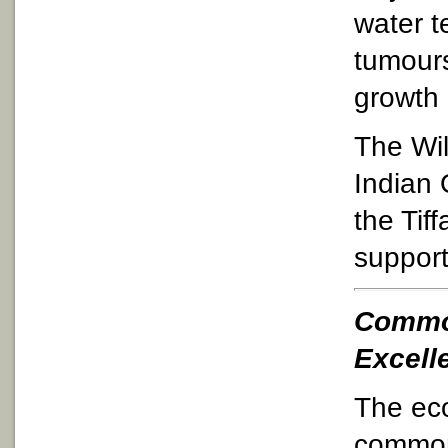
water t
tumours
growth 
The Wil
Indian 
the Tif
support
Common
Excell
The eco
common 