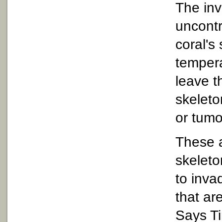
The inv
uncontr
coral's
tempera
leave t
skeleto
or tumo
These a
skeleto
to inva
that ar
Says Ti