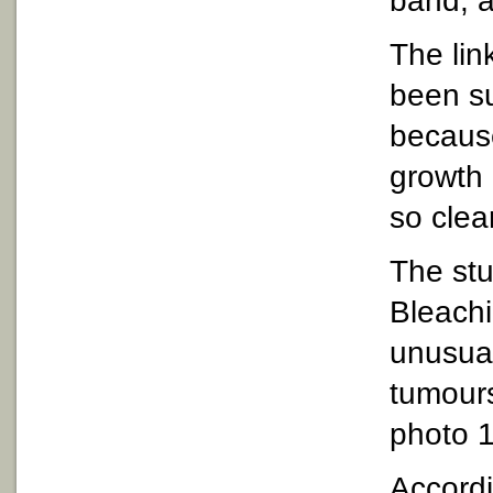
band, 
The lin
been su
becaus
growth 
so clear
The st
Bleach
unusua
tumours
photo 1
Accord