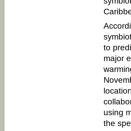
symbion
Caribb
Accordi
symbiot
to pred
major e
warming
Novembe
locatio
collabo
using m
the spe