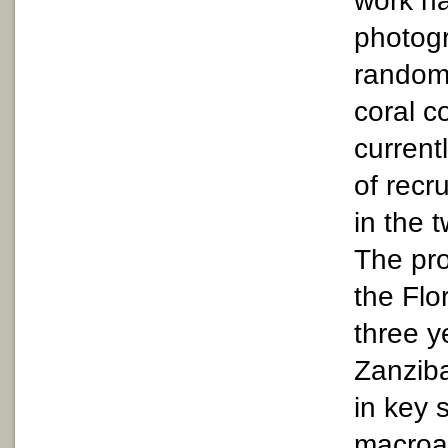
work h
photog
random 
coral c
current
of recr
in the 
The pro
the Flo
three y
Zanziba
in key 
macroal