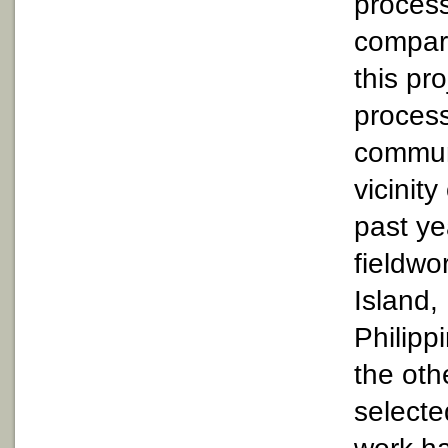
process
compari
this pro
process
communi
vicinit
past ye
fieldwo
Island,
Philipp
the oth
selecte