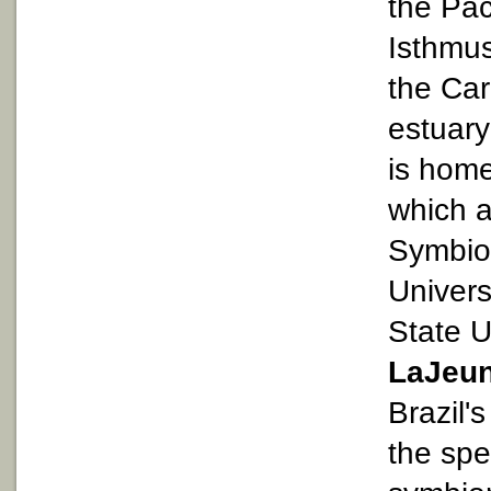
the Pac
Isthmu
the Ca
estuary
is home
which a
Symbiod
Univers
State U
LaJeu
Brazil'
the spe