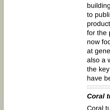
buildin
to publ
product
for the
now foc
at gene
also a 
the key
have b
Coral 
Coral t