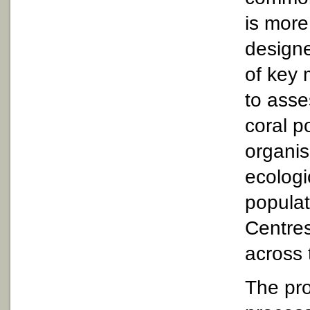
is mor
designe
of key 
to asse
coral p
organis
ecologi
populat
Centres
across 
The pro