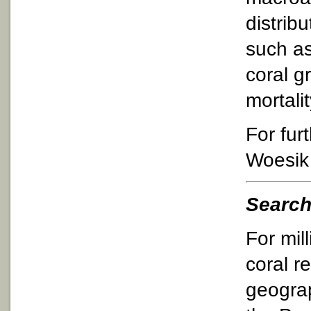
distrib
such as
coral g
mortali
For fur
Woesik
Search
For mill
coral r
geograp