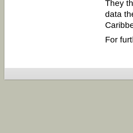
They th
data th
Caribbe
For fur