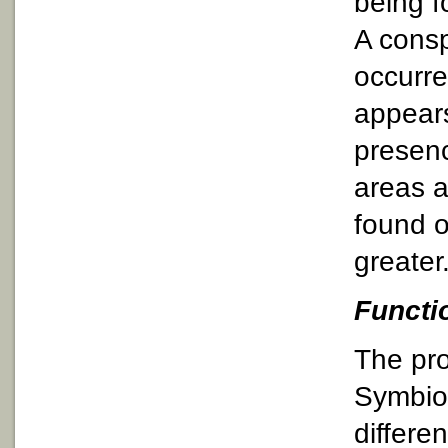
being f
A consp
occurre
appears
presenc
areas a
found o
greater
Functi
The pro
Symbiod
differe