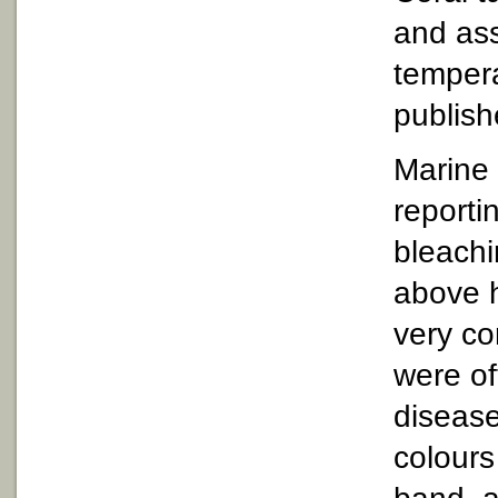
and ass
tempera
publish
Marine 
reporti
bleachi
above h
very c
were of
disease
colours