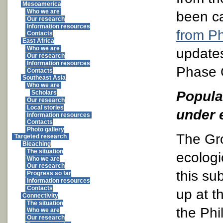
Mesoamerica
Who we are
been c
Our research
Information resources
from P
Contacts
East Africa
Who we are
updates
Our research
Information resources
Phase 
Contacts
Southeast Asia
Who we are
Popula
Scholars
Our research
Local stories
under 
Information resources
Contacts
Photo gallery
The Gr
Targeted research
Bleaching
The situation
ecologi
Who we are
Our research
this su
Progress so far
Information resources
Contacts
up at t
Connectivity
The situation
the Phi
Who we are
Our research