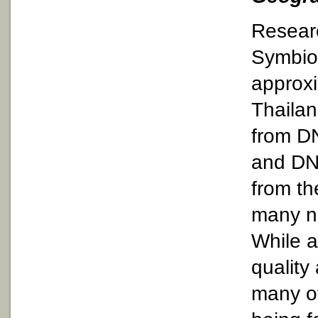
Researc
Symbiod
approxi
Thailan
from D
and DN
from th
many n
While a
quality
many of