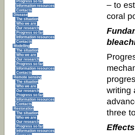
Progress so far
– to es
Information resources
Contacts
coral p
Disease
The situation
Who we are
Fundam
Our research
Progress so far
Information resources
bleach
Contacts
Modelling
The situation
Progre
Who we are
Our research
Progress so far
mechan
Information resources
Contacts
progres
Remote sensing
The situation
Who we are
writing
Our research
Progress so far
advance
Information resources
Contacts
Restoration
three to
The situation
Who we are
Our research
Effects
Progress so far
Information resources