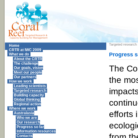
Targeted research
Home
CRTR at IWC 2009
Progress s
What we do
About the CRTR
The challenge
The Cor
Our goals, vision
Meet our people
the mos
Our partners
How we work
Leading scientists
impacts
Targeted research
Building capacity
Global thinking
continu
Regional action
Where we work
efforts
Australasia
Who we are
Our research
ecolog
Progress so far
Information resources
from th
Contacts