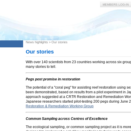
MEMBERS LOG-IN
News highlights
>
Our stories
Our stories
With over 140 scientists from 23 countries working across six gro
many stories to tell.
Pegs post promise in restoration
The potential of a "coral peg" for assisting reef restoration using s
been demonstrated, based on results from a pilot experiment in J
approach suggested at a CRTR Restoration and Remediation Wor
Japanese researchers started pilot-testing 200 pegs during June 
Restoration & Remediation Working Group
Common Sampling across Centres of Excellence
The ecological sampling, or common sampling project as it is mo