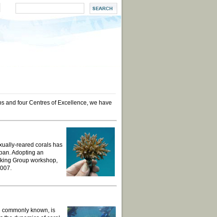
ups and four Centres of Excellence, we have
exually-reared corals has
apan. Adopting an
king Group workshop,
2007.
re commonly known, is