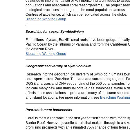
designed to implement a set of key monitoring techniques to asses
populations and associated coral reef organisms. The project seek
ecological processes that regulate the coral populations across th
Centres of Excellence, which can be replicated across the globe.
Bleaching Working Group
Searching for secret Symbiodinium
For millions of years, Brazil's coral reefs have been geographicall
Pacific Ocean by the Isthmus of Panama and from the Caribbean O
the Amazon River.
Bleaching Working Group
Geographical diversity of Symbiodinium
Research into the geographical diversity of Symbiodinium has foun
coral species from Zanzibar, Thailand and surrounding regions. Ea
DGGE analyses and DNA sequencing of the 550 coral samples from
indicate many new and unusual coral-algae symbioses. While a def
affects these associations is premature, many of the same species
and island locations. For more information, see
Bleaching Workin
Post-settlement bottlenecks
Coral is most vulnerable in the first year of settlement, with mor
Barrier Reef. However juvenile corals that make it through to a 
promising prospects with an estimated 75% chance of long term su