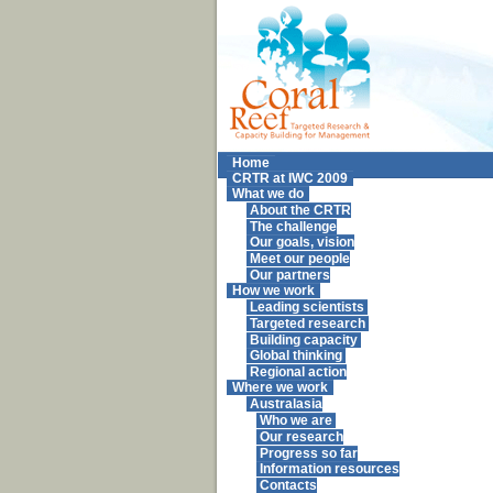
Home
CRTR at IWC 2009
What we do
About the CRTR
The challenge
Our goals, vision
Meet our people
Our partners
How we work
Leading scientists
Targeted research
Building capacity
Global thinking
Regional action
Where we work
Australasia
Who we are
Our research
Progress so far
Information resources
Contacts