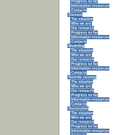
Progress so far
Information resources
Contacts
Disease
The situation
Who we are
Our research
Progress so far
Information resources
Contacts
Modelling
The situation
Who we are
Our research
Progress so far
Information resources
Contacts
Remote sensing
The situation
Who we are
Our research
Progress so far
Information resources
Contacts
Restoration
The situation
Who we are
Our research
Progress so far
Information resources