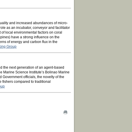
 quality and increased abundances of micro-
le as an incubator, conveyor and facilitator
ct of local environmental factors on coral
ppines) have a strong influence on the
erns of energy and carbon flux in the
king Group
 the next generation of an agent-based
e Marine Science Institute’s Bolinao Marine
 Government officials, the novelty of the
e fishers compared to traditional
oup