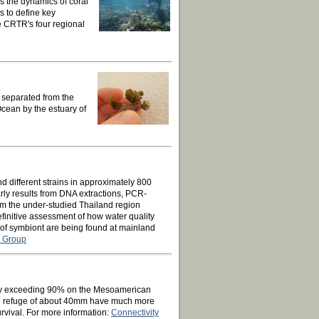
s the dynamics of coral
s to define key
e CRTR's four regional
y separated from the
cean by the estuary of
d different strains in approximately 800
rly results from DNA extractions, PCR-
 the under-studied Thailand region
initive assessment of how water quality
 of symbiont are being found at mainland
g Group
tality exceeding 90% on the Mesoamerican
size refuge of about 40mm have much more
rvival. For more information:
Connectivity