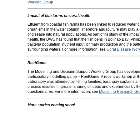
Working Group
Impact of fish farms on coral health
Effluent from coastal fish farms has been linked to reduced water
organisms in the water column. Therefore aquaculture may play a ro
of disease into natural populations. As part of its study of the impa
health, the DWG has found that the fish pens in Bolinao Bay (Phili
bacteria population, nutrient input, primary production and the patt
surrounding waters. For more information, see
Coral Disease Wor
ReefGame
The Modelling and Decision Support Working Group has developed
participatory modelling game – ReefGame. A recent workshop at th
Laboratory was attended by fishing families, barangay captains and
process resulted in greater sharing of ideas and experiences by th
questionnaires. For more information, see
Modelling Research Gr
More stories coming soon!