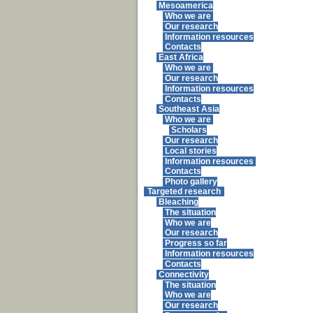
Mesoamerica
Who we are
Our research
Information resources
Contacts
East Africa
Who we are
Our research
Information resources
Contacts
Southeast Asia
Who we are
Scholars
Our research
Local stories
Information resources
Contacts
Photo gallery
Targeted research
Bleaching
The situation
Who we are
Our research
Progress so far
Information resources
Contacts
Connectivity
The situation
Who we are
Our research