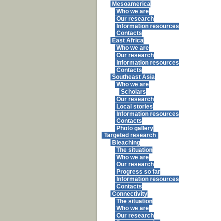
Mesoamerica
Who we are
Our research
Information resources
Contacts
East Africa
Who we are
Our research
Information resources
Contacts
Southeast Asia
Who we are
Scholars
Our research
Local stories
Information resources
Contacts
Photo gallery
Targeted research
Bleaching
The situation
Who we are
Our research
Progress so far
Information resources
Contacts
Connectivity
The situation
Who we are
Our research