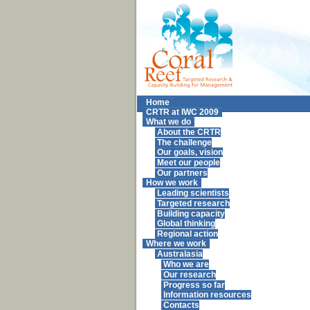
Home
CRTR at IWC 2009
What we do
About the CRTR
The challenge
Our goals, vision
Meet our people
Our partners
How we work
Leading scientists
Targeted research
Building capacity
Global thinking
Regional action
Where we work
Australasia
Who we are
Our research
Progress so far
Information resources
Contacts